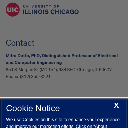
Contact
Mitra Dutta, PhD, Distinguished Professor of Electrical
and Computer Engineering
851 S. Morgan St. (MC 154), 934 SEO, Chicago, IL 60607
Phone:
(312) 355-3221
X
Cookie Notice
UIC.edu
Academic Calendar
Athletics
Campus Directory
Disability Resources
Emergency Information
Event Calendar
We use Cookies on this site to enhance your experience
Job Openings
Library
Maps
UIC Safe Mobile App
and improve our marketing efforts. Click on “About