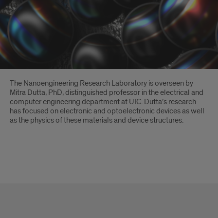
Introduction
The Nanoengineering Research Laboratory is overseen by
Mitra Dutta, PhD, distinguished professor in the electrical and
computer engineering department at UIC. Dutta’s research
has focused on electronic and optoelectronic devices as well
as the physics of these materials and device structures.