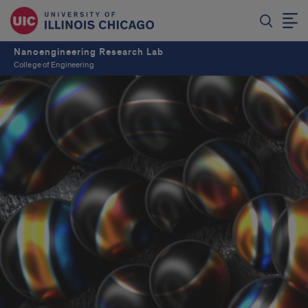
Nanoengineering Research Lab
College of Engineering